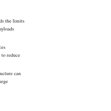
s the limits
ayloads
ces
 to reduce
ucture can
arge