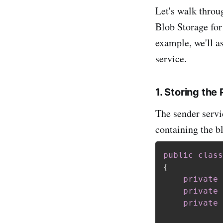
Let's walk throu
Blob Storage for
example, we'll a
service.
1. Storing th
The sender servi
containing the b
public
class
{
private
private
private