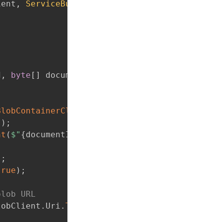
ient
,
ServiceBusClient
 serviceBusClient
)
d
,
byte
[
]
 documentData
)
BlobContainerClient
(
_containerName
)
;
(
)
;
nt
(
$"
{
documentId
}
.pdf"
)
;
)
;
true
)
;
blob URL
lobClient
.
Uri
.
ToString
(
)
)