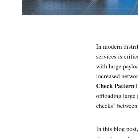
In modern distr
services is criti
with large paylo
increased netwo
Check Pattern
i
offloading large
checks" between 
In this blog pos