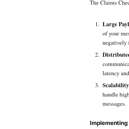
The Claims Check
Large Pay
of your mes
negatively
Distribute
communicat
latency and
Scalability
handle hig
messages.
Implementing 