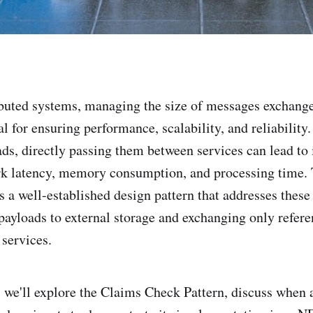
ibuted systems, managing the size of messages exchang
cal for ensuring performance, scalability, and reliabilit
ads, directly passing them between services can lead to 
rk latency, memory consumption, and processing time.
s a well-established design pattern that addresses these
 payloads to external storage and exchanging only refer
services.
t, we'll explore the Claims Check Pattern, discuss when