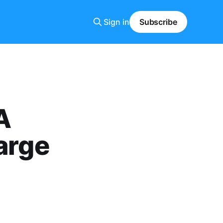
Sign in
Subscribe
A
arge