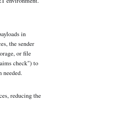
NET environment.
payloads in
es, the sender
orage, or file
laims check") to
en needed.
es, reducing the