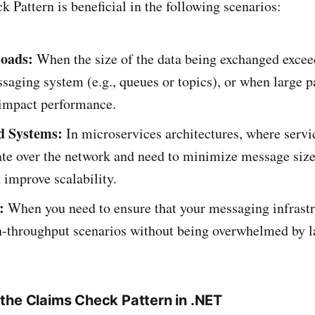
 Pattern is beneficial in the following scenarios:
loads:
When the size of the data being exchanged exceed
saging system (e.g., queues or topics), or when large p
 impact performance.
d Systems:
In microservices architectures, where servi
e over the network and need to minimize message size
 improve scalability.
:
When you need to ensure that your messaging infrastr
h-throughput scenarios without being overwhelmed by l
the Claims Check Pattern in .NET