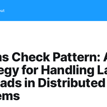
ut
s Check Pattern: 
egy for Handling L
ads in Distributed
ems