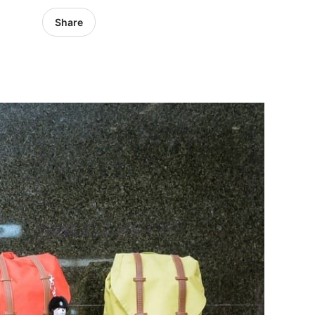
Share