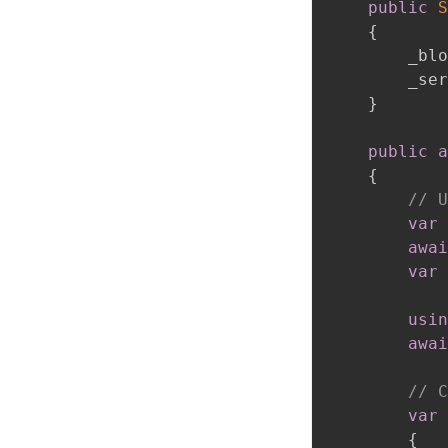
public
S
{
        _blo
        _ser
}
public
a
{
// U
var
 
awai
var
 
usin
awai
// C
var
 
{