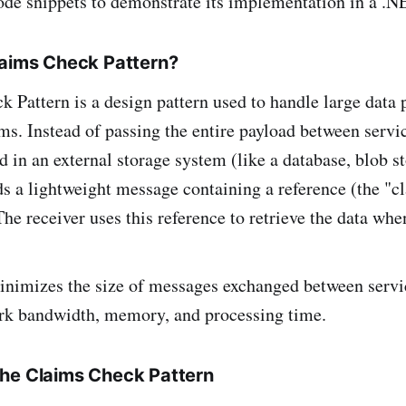
code snippets to demonstrate its implementation in a .
laims Check Pattern?
 Pattern is a design pattern used to handle large data 
s. Instead of passing the entire payload between servic
d in an external storage system (like a database, blob st
s a lightweight message containing a reference (the "c
The receiver uses this reference to retrieve the data wh
nimizes the size of messages exchanged between servic
rk bandwidth, memory, and processing time.
he Claims Check Pattern