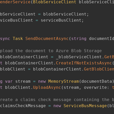
enderService
(
BlobServiceClient
 blobServiceCl
bServiceClient 
=
 blobServiceClient
;
viceBusClient 
=
 serviceBusClient
;
sync
Task
SendDocumentAsync
(
string
 documentI
pload the document to Azure Blob Storage
blobContainerClient 
=
 _blobServiceClient
.
Get
t
 blobContainerClient
.
CreateIfNotExistsAsync
blobClient 
=
 blobContainerClient
.
GetBlobClie
g
var
 stream 
=
new
MemoryStream
(
documentData
t
 blobClient
.
UploadAsync
(
stream
,
overwrite
:
reate a claims check message containing the 
claimsCheckMessage 
=
new
ServiceBusMessage
(
b