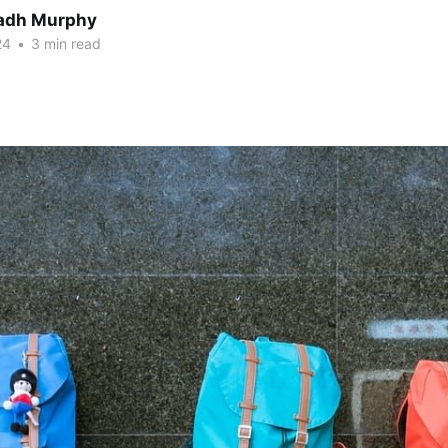
adh Murphy
24
•
3 min read