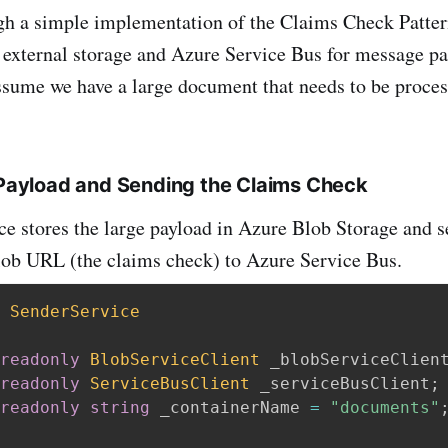
gh a simple implementation of the Claims Check Patte
 external storage and Azure Service Bus for message pas
ssume we have a large document that needs to be proce
e Payload and Sending the Claims Check
ce stores the large payload in Azure Blob Storage and 
lob URL (the claims check) to Azure Service Bus.
SenderService
readonly
BlobServiceClient
 _blobServiceClien
readonly
ServiceBusClient
 _serviceBusClient
;
readonly
string
 _containerName 
=
"documents"