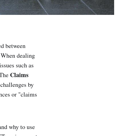
ed between
y. When dealing
issues such as
Claims
 The
 challenges by
ences or "claims
 and why to use