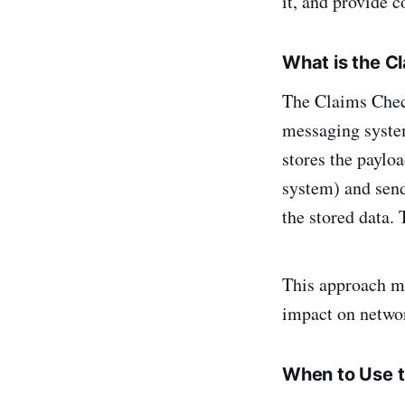
it, and provide 
What is the C
The Claims Check
messaging system
stores the payloa
system) and send
the stored data. 
This approach mi
impact on netwo
When to Use t