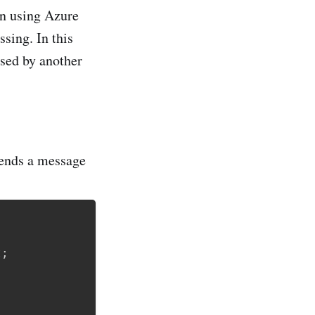
rn using Azure
sing. In this
ssed by another
sends a message
t
;
;