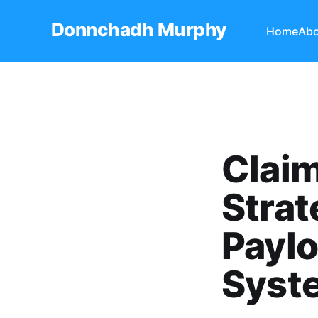
Donnchadh Murphy
Home
Abo
Claim
Strat
Paylo
Syst