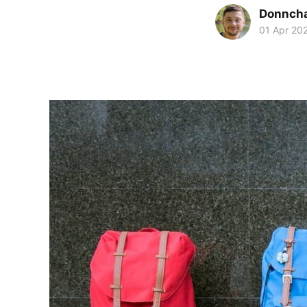
Donnch
01 Apr 20