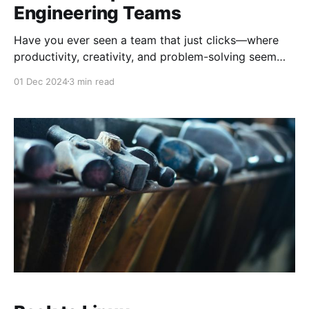
Engineering Teams
Have you ever seen a team that just clicks—where
productivity, creativity, and problem-solving seem
effortless? That’s the magic of force multiplication in
01 Dec 2024
3 min read
software engineering. It’s not about adding more
people to the team or throwing resources at
problems. Instead, it’s about unlocking potential
through alignment,