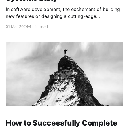
In software development, the excitement of building
new features or designing a cutting-edge
architecture often takes center stage. However, amid
01 Mar 2024
4 min read
this excitement, it’s easy to overlook a critical aspect
that can determine the long-term success of your
project: testing. Specifically, testing early in the Proof
of Concept
How to Successfully Complete