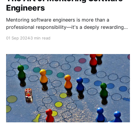
Engineers
Mentoring software engineers is more than a
professional responsibility—it's a deeply rewarding
journey that continually shapes how I approach
01 Sep 2024
3 min read
leadership, collaboration, and innovation. Throughout
my career at Microsoft, I’ve had the privilege of
mentoring both up and down, gaining insights that
have enriched not only my