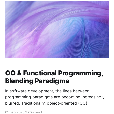
services
OO & Functional Programming,
Blending Paradigms
In software development, the lines between
programming paradigms are becoming increasingly
blurred. Traditionally, object-oriented (OO)
programming and functional programming have been
01 Feb 2025
3 min read