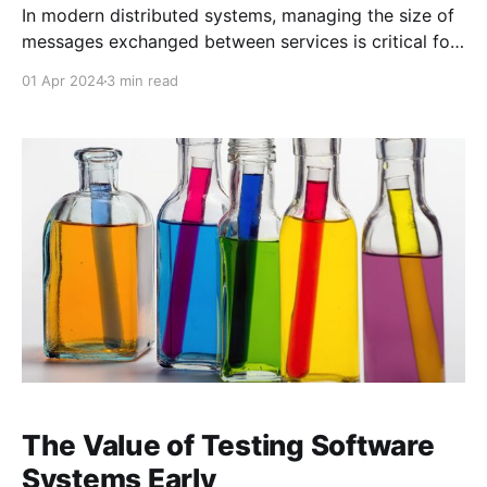
In modern distributed systems, managing the size of
messages exchanged between services is critical for
ensuring performance, scalability, and reliability.
01 Apr 2024
3 min read
When dealing with large payloads, directly passing
them between services can lead to issues such as
increased network latency, memory consumption,
and processing time. The Claims Check Pattern is a
The Value of Testing Software
Systems Early