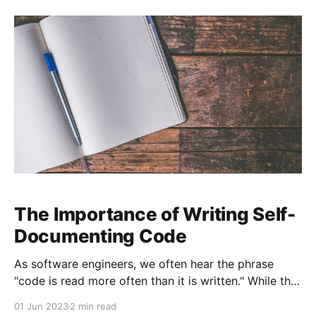
information we need to keep in our heads. In Code
That Fits in Your Head, Mark Seemann offers
The Importance of Writing Self-
Documenting Code
As software engineers, we often hear the phrase
"code is read more often than it is written." While this
may sound obvious, its implications are profound.
01 Jun 2023
2 min read
One of the most effective ways to make your code