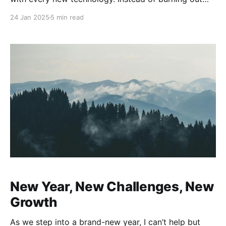
chasing the new hotness, he advocates that you
24 Jan 2025
5 min read
focus on timeless fundamentals—core knowledge
and skills that enable you to ramp up
New Year, New Challenges, New
Growth
As we step into a brand-new year, I can’t help but