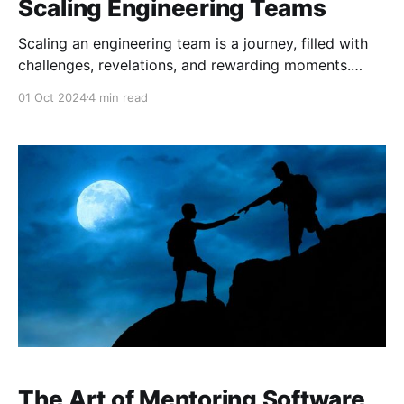
Scaling Engineering Teams
Scaling an engineering team is a journey, filled with
challenges, revelations, and rewarding moments.
Reflecting on my time at Microsoft Ireland, I
01 Oct 2024
4 min read
remember how our team grew and evolved, and with
each new addition, each new challenge, we learned
more about what it takes to scale not just a team,
The Art of Mentoring Software