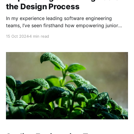
the Design Process
In my experience leading software engineering
teams, I’ve seen firsthand how empowering junior
engineers can drive innovation, foster engagement,
15 Oct 2024
4 min read
and create a collaborative team culture. Yet,
integrating them into the design process isn’t always
straightforward. It requires thoughtful delegation, an
inclusive mindset, and a commitment to knowledge
sharing.