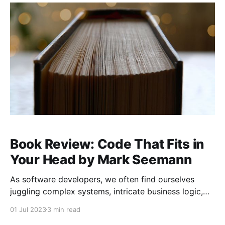
such as GitHub Copilot, ChatGPT, and others. These
tools have
Book Review: Code That Fits in
Your Head by Mark Seemann
As software developers, we often find ourselves
juggling complex systems, intricate business logic,
and sprawling codebases. With so much to manage,
01 Jul 2023
3 min read
it’s easy to feel overwhelmed by the sheer amount of