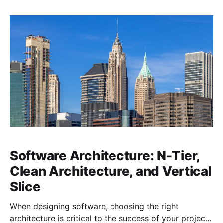
Clean Architecture and Domain-Driven Design (DDD).
While each of these methodologies can be applied
independently, they complement each other so well
that,
Software Architecture: N-Tier,
Clean Architecture, and Vertical
Slice
When designing software, choosing the right
architecture is critical to the success of your project.