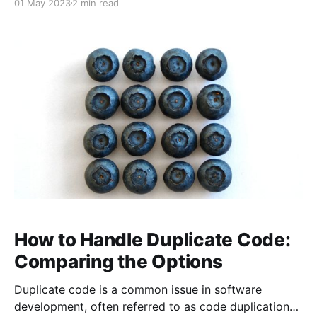
01 May 2023
2 min read
stands out for its effectiveness is pair programming.
Pair programming involves two developers working
together on the same piece of code, with one acting
as the
How to Handle Duplicate Code:
Comparing the Options
Duplicate code is a common issue in software
development, often referred to as code duplication