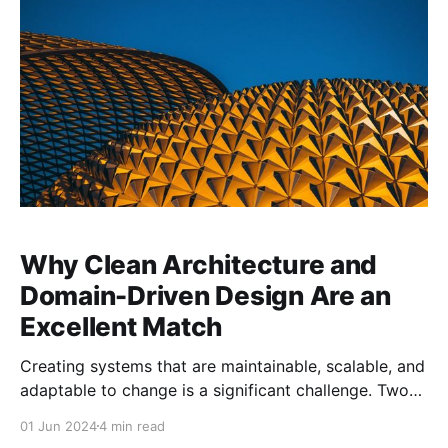
Fundamentals of Software Architecture: An
Engineering Approach by
Why Clean Architecture and
Domain-Driven Design Are an
Excellent Match
Creating systems that are maintainable, scalable, and
adaptable to change is a significant challenge. Two
powerful approaches that have gained widespread
01 Jun 2024
4 min read
recognition for addressing these challenges are