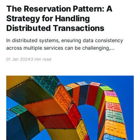
The Reservation Pattern: A
Strategy for Handling
Distributed Transactions
In distributed systems, ensuring data consistency
across multiple services can be challenging,
especially when dealing with scenarios that require
01 Jan 2024
3 min read
eventual consistency or involve booking, allocation,
or reservations. The Reservation Pattern is a useful
strategy for managing these types of transactions,
where resources must be reserved and confirmed
before finalizing a