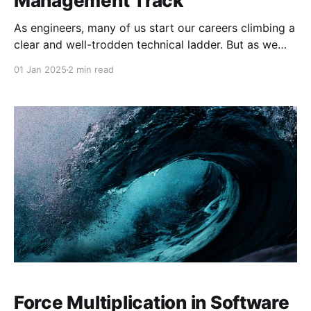
Management Track
As engineers, many of us start our careers climbing a
clear and well-trodden technical ladder. But as we
progress, we often encounter a crossroads: continue
01 Jan 2025
2 min read
pursuing deep technical expertise, or pivot toward
management? Staff Engineer: Leadership Beyond the
Management Track by Will Larson dives deep into the
less-charted
Force Multiplication in Software