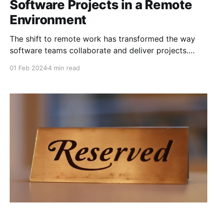
Software Projects in a Remote
Environment
The shift to remote work has transformed the way
software teams collaborate and deliver projects.
While remote work offers flexibility and access to a
01 Feb 2024
4 min read
global talent pool, it also presents unique challenges
that can impact project success if not managed
effectively. In this blog post, we’ll explore strategies
and