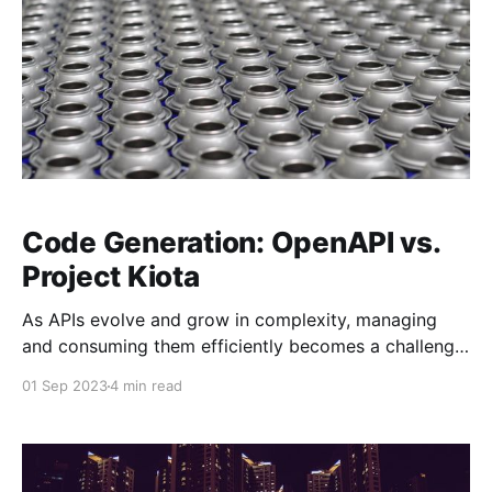
Code Generation: OpenAPI vs.
Project Kiota
As APIs evolve and grow in complexity, managing
and consuming them efficiently becomes a challenge.
To address this, many organizations generate API
01 Sep 2023
4 min read
clients—libraries or SDKs that simplify interaction
with APIs. Two prominent approaches to generating
these clients are using OpenAPI and Microsoft’s
Project Kiota. In this blog post,