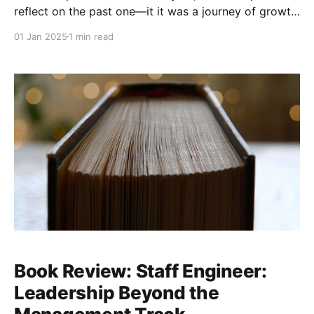
reflect on the past one—it it was a journey of growth,
learning, and collaboration with some of the brightest
01 Jan 2025
1 min read
minds in tech. I built and scaled large engineering
efforts at Microsoft and grew exponentially as a
Book Review: Staff Engineer:
Leadership Beyond the