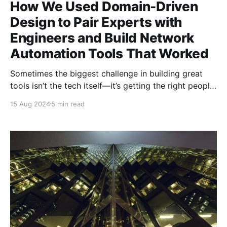
How We Used Domain-Driven
Design to Pair Experts with
Engineers and Build Network
Automation Tools That Worked
Sometimes the biggest challenge in building great
tools isn’t the tech itself—it’s getting the right people
to work together in the right way. At Microsoft
15 Aug 2024
5 min read
Ireland, we faced this head-on when tasked with
creating tools to automate complex network
operations. We had two groups of incredibly