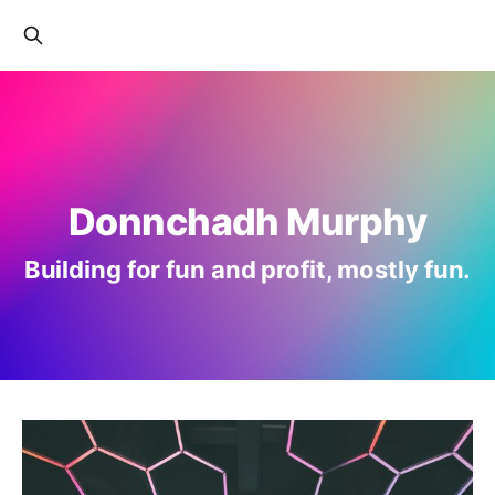
Donnchadh Murphy
Building for fun and profit, mostly fun.