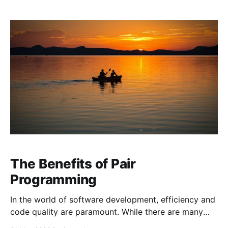
easier to read and maintain is by writing self-
documenting code. But
The Benefits of Pair
Programming
In the world of software development, efficiency and
code quality are paramount. While there are many
strategies to achieve these goals, one technique that