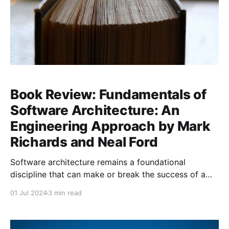
Book Review: Fundamentals of
Software Architecture: An
Engineering Approach by Mark
Richards and Neal Ford
Software architecture remains a foundational
discipline that can make or break the success of a
project. For many developers and architects, the
01 Jul 2024
3 min read
challenge lies in balancing the theoretical principles
of software architecture with the practical realities of
building and maintaining complex systems.