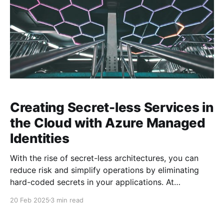
Creating Secret-less Services in
the Cloud with Azure Managed
Identities
With the rise of secret-less architectures, you can
reduce risk and simplify operations by eliminating
hard-coded secrets in your applications. At
Microsoft, we leverage this approach internally to
20 Feb 2025
3 min read
ensure our own services remain secure and agile. In
this blog post, we explore how to achieve secret-less