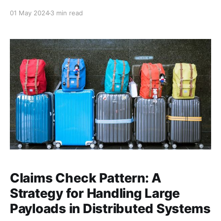
The architecture you select shapes how your code is
01 May 2024
3 min read
organized, how it evolves, and how easy it is to
maintain over time. Among the various architectural
styles, three popular approaches stand out: N-Tier
Architecture,
Claims Check Pattern: A
Strategy for Handling Large
Payloads in Distributed Systems