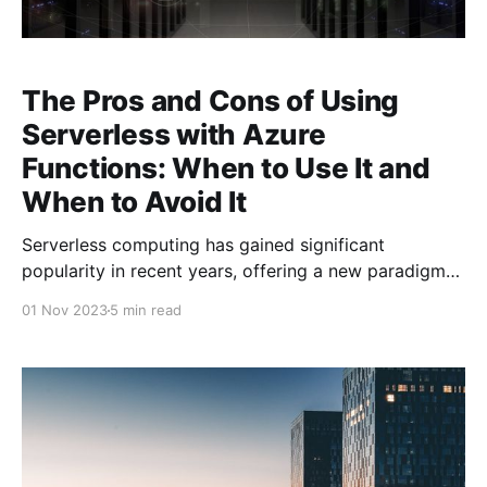
The Pros and Cons of Using
Serverless with Azure
Functions: When to Use It and
When to Avoid It
Serverless computing has gained significant
popularity in recent years, offering a new paradigm
for building and deploying applications without
01 Nov 2023
5 min read
worrying about the underlying infrastructure. Among
the leading serverless platforms is Azure Functions,
Microsoft's event-driven, serverless compute service.
While Azure Functions offer many benefits, they
aren't