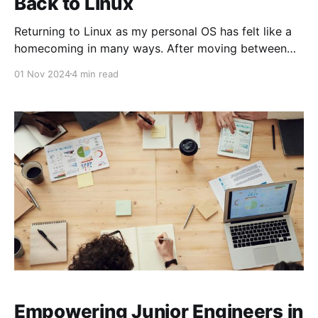
Back to Linux
Returning to Linux as my personal OS has felt like a
homecoming in many ways. After moving between
macOS and Windows over the years, I’m now using
01 Nov 2024
4 min read
Arch Linux on my laptop and Debian on my desktop.
Embracing Linux again has brought unique
productivity benefits and rekindled my enthusiasm
Empowering Junior Engineers in