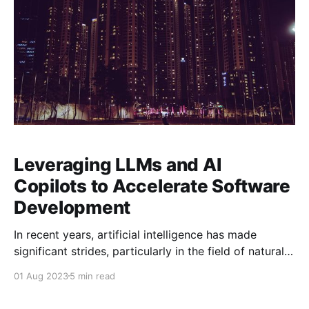
Leveraging LLMs and AI
Copilots to Accelerate Software
Development
In recent years, artificial intelligence has made
significant strides, particularly in the field of natural
language processing (NLP). One of the most exciting
01 Aug 2023
5 min read
applications of NLP in software development is the
use of large language models (LLMs) and AI Copilots,