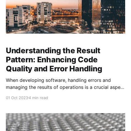
Understanding the Result
Pattern: Enhancing Code
Quality and Error Handling
When developing software, handling errors and
managing the results of operations is a crucial aspect
of writing reliable and maintainable code. One
01 Oct 2023
4 min read
approach to this is using the Result pattern, which is
becoming increasingly popular in modern C#
development. The Result pattern allows you to
encapsulate the outcome of an