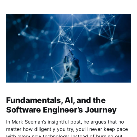
seen as distinct, almost opposing, approaches.
However, languages like C# are evolving into multi-
paradigm powerhouses that let us harness the
strengths of both worlds. By combining OO
Fundamentals, AI, and the
Software Engineer’s Journey
In Mark Seeman’s insightful post, he argues that no
matter how diligently you try, you’ll never keep pace
with every new technology. Instead of burning out