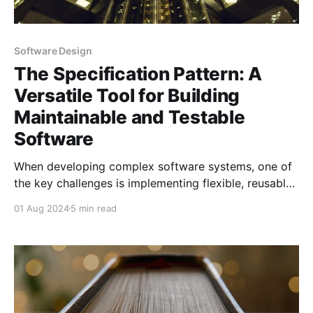
Software Design
The Specification Pattern: A
Versatile Tool for Building
Maintainable and Testable
Software
When developing complex software systems, one of
the key challenges is implementing flexible, reusable,
and maintainable business rules and query logic. The
01 Aug 2024
5 min read
Specification Pattern is a powerful tool that
addresses this challenge by encapsulating query
logic and business rules into reusable, combinable
objects. This pattern is particularly valuable in
scenarios