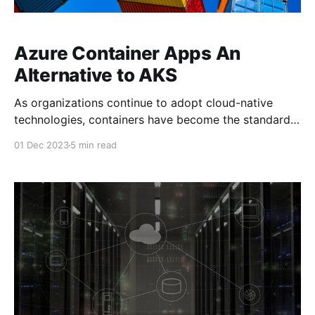
Azure Container Apps An
Alternative to AKS
As organizations continue to adopt cloud-native
technologies, containers have become the standard
for deploying and managing applications at scale.
01 Dec 2023
5 min read
While Kubernetes has emerged as the de facto
orchestration platform for managing containers, its
complexity can be overwhelming for teams without
deep expertise in the ecosystem. Enter Azure
Container Apps,