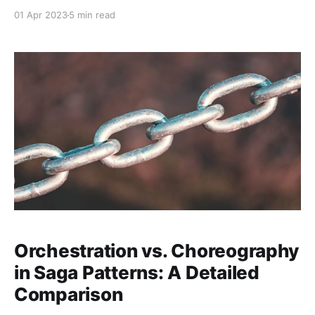
or "DRY" (Don't Repeat Yourself) violations. While it
01 Apr 2023
5 min read
might seem harmless at first, duplicate code can lead
to maintenance headaches, inconsistencies, and
increased technical debt as your project grows.
When faced
Orchestration vs. Choreography
in Saga Patterns: A Detailed
Comparison