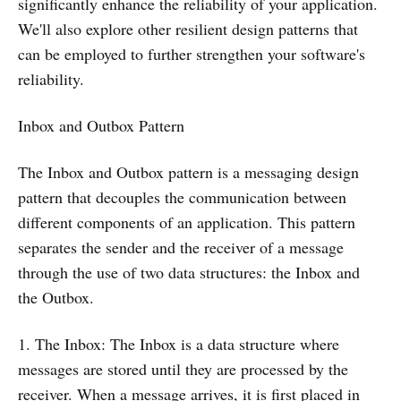
significantly enhance the reliability of your application.
We'll also explore other resilient design patterns that
can be employed to further strengthen your software's
reliability.
Inbox and Outbox Pattern
The Inbox and Outbox pattern is a messaging design
pattern that decouples the communication between
different components of an application. This pattern
separates the sender and the receiver of a message
through the use of two data structures: the Inbox and
the Outbox.
1. The Inbox: The Inbox is a data structure where
messages are stored until they are processed by the
receiver. When a message arrives, it is first placed in