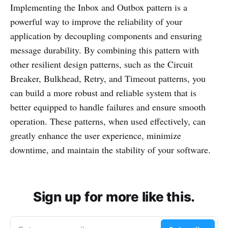
Implementing the Inbox and Outbox pattern is a
powerful way to improve the reliability of your
application by decoupling components and ensuring
message durability. By combining this pattern with
other resilient design patterns, such as the Circuit
Breaker, Bulkhead, Retry, and Timeout patterns, you
can build a more robust and reliable system that is
better equipped to handle failures and ensure smooth
operation. These patterns, when used effectively, can
greatly enhance the user experience, minimize
downtime, and maintain the stability of your software.
Sign up for more like this.