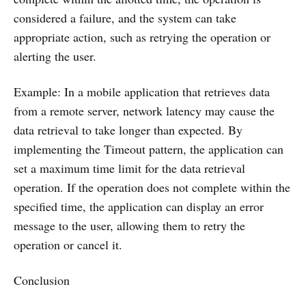
considered a failure, and the system can take
appropriate action, such as retrying the operation or
alerting the user.
Example: In a mobile application that retrieves data
from a remote server, network latency may cause the
data retrieval to take longer than expected. By
implementing the Timeout pattern, the application can
set a maximum time limit for the data retrieval
operation. If the operation does not complete within the
specified time, the application can display an error
message to the user, allowing them to retry the
operation or cancel it.
Conclusion