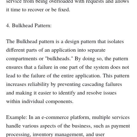
service from being overloaded with requests and allows
it time to recover or be fixed.
4. Bulkhead Pattern:
The Bulkhead pattern is a design pattern that isolates
different parts of an application into separate
compartments or "bulkheads." By doing so, the pattern
ensures that a failure in one part of the system does not
lead to the failure of the entire application. This pattern
increases reliability by preventing cascading failures
and making it easier to identify and resolve issues
within individual components.
Example: In an e-commerce platform, multiple services
handle various aspects of the business, such as payment
processing, inventory management, and user