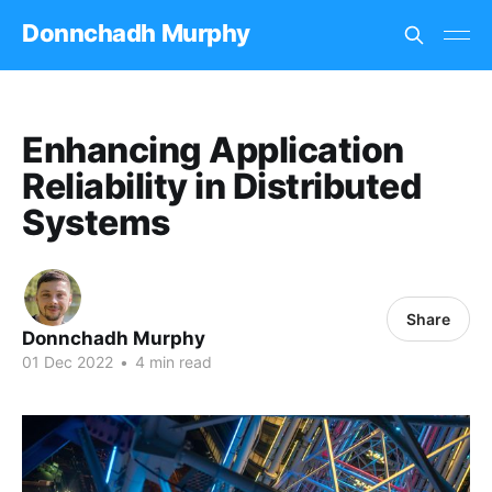
Donnchadh Murphy
Enhancing Application
Reliability in Distributed
Systems
Share
Donnchadh Murphy
01 Dec 2022
•
4 min read