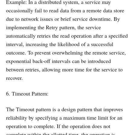
Example: In a distributed system, a service may
occasionally fail to read data from a remote data store
due to network issues or brief service downtime. By
implementing the Retry pattern, the service
automatically retries the read operation after a specified
interval, increasing the likelihood of a successful
outcome. To prevent overwhelming the remote service,
exponential back-off intervals can be introduced
between retries, allowing more time for the service to
recover.
6. Timeout Pattern:
The Timeout pattern is a design pattern that improves
reliability by specifying a maximum time limit for an
operation to complete. If the operation does not
complete within the allotted time, the operation is