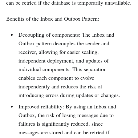
can be retried if the database is temporarily unavailable.
Benefits of the Inbox and Outbox Pattern:
Decoupling of components: The Inbox and
Outbox pattern decouples the sender and
receiver, allowing for easier scaling,
independent deployment, and updates of
individual components. This separation
enables each component to evolve
independently and reduces the risk of
introducing errors during updates or changes.
Improved reliability: By using an Inbox and
Outbox, the risk of losing messages due to
failures is significantly reduced, since
messages are stored and can be retried if