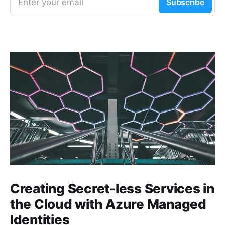
Enter your email
Subscribe
Creating Secret-less Services in
the Cloud with Azure Managed
Identities