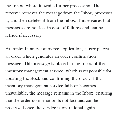
the Inbox, where it awaits further processing. The
receiver retrieves the message from the Inbox, processes
it, and then deletes it from the Inbox. This ensures that
messages are not lost in case of failures and can be
retried if necessary.
Example: In an e-commerce application, a user places
an order which generates an order confirmation
message. This message is placed in the Inbox of the
inventory management service, which is responsible for
updating the stock and confirming the order. If the
inventory management service fails or becomes
unavailable, the message remains in the Inbox, ensuring
that the order confirmation is not lost and can be
processed once the service is operational again.