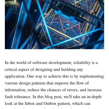
In the world of software development, reliability is a
critical aspect of designing and building any
application. One way to achieve this is by implementing
various design patterns that improve the flow of
information, reduce the chances of errors, and increase
fault tolerance. In this blog post, we'll take an in-depth
look at the Inbox and Outbox pattern, which can