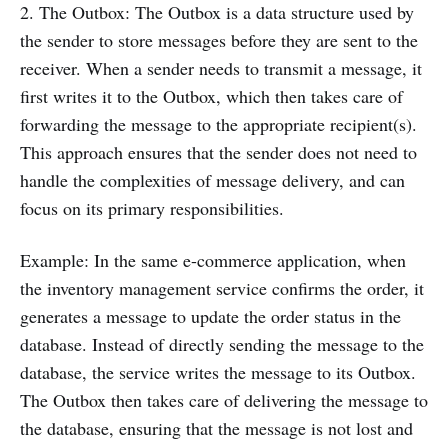
2. The Outbox: The Outbox is a data structure used by
the sender to store messages before they are sent to the
receiver. When a sender needs to transmit a message, it
first writes it to the Outbox, which then takes care of
forwarding the message to the appropriate recipient(s).
This approach ensures that the sender does not need to
handle the complexities of message delivery, and can
focus on its primary responsibilities.
Example: In the same e-commerce application, when
the inventory management service confirms the order, it
generates a message to update the order status in the
database. Instead of directly sending the message to the
database, the service writes the message to its Outbox.
The Outbox then takes care of delivering the message to
the database, ensuring that the message is not lost and