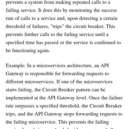
prevents a system from making repeated calls to a
failing service. It does this by monitoring the success
rate of calls to a service and, upon detecting a certain
threshold of failures, "trips" the circuit breaker. This
prevents further calls to the failing service until a
specified time has passed or the service is confirmed to
be functioning again.
Example: In a microservices architecture, an API
Gateway is responsible for forwarding requests to
different microservices. If one of the microservices
starts failing, the Circuit Breaker pattern can be
implemented at the API Gateway level. Once the failure
rate surpasses a specified threshold, the Circuit Breaker
trips, and the API Gateway stops forwarding requests to
the failing microservice. This prevents the failing