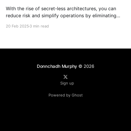
With the rise of secret-less architectures, you can
reduce risk and simplify operations by eliminating
hard-coded secrets in your applications. At
20 Feb 2025
3 min read
Microsoft, we leverage this approach internally to
ensure our own services remain secure and agile. In
this blog post, we explore how to achieve secret-less
services
Donnchadh Murphy
© 2026
Sign up
Powered by Ghost