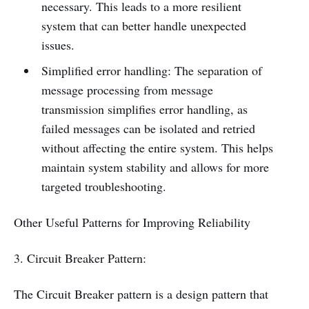
necessary. This leads to a more resilient
system that can better handle unexpected
issues.
Simplified error handling: The separation of
message processing from message
transmission simplifies error handling, as
failed messages can be isolated and retried
without affecting the entire system. This helps
maintain system stability and allows for more
targeted troubleshooting.
Other Useful Patterns for Improving Reliability
3. Circuit Breaker Pattern:
The Circuit Breaker pattern is a design pattern that