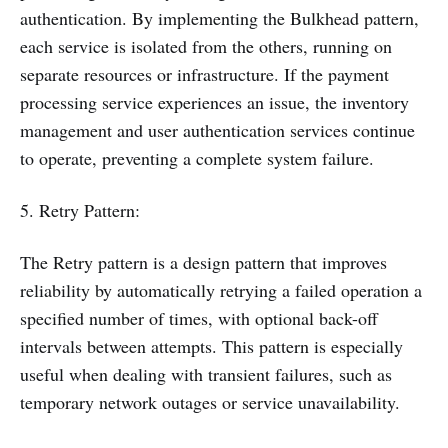
authentication. By implementing the Bulkhead pattern,
each service is isolated from the others, running on
separate resources or infrastructure. If the payment
processing service experiences an issue, the inventory
management and user authentication services continue
to operate, preventing a complete system failure.
5. Retry Pattern:
The Retry pattern is a design pattern that improves
reliability by automatically retrying a failed operation a
specified number of times, with optional back-off
intervals between attempts. This pattern is especially
useful when dealing with transient failures, such as
temporary network outages or service unavailability.