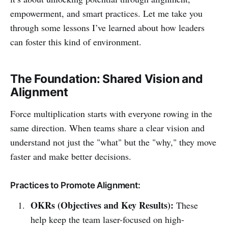
empowerment, and smart practices. Let me take you
through some lessons I’ve learned about how leaders
can foster this kind of environment.
The Foundation: Shared Vision and
Alignment
Force multiplication starts with everyone rowing in the
same direction. When teams share a clear vision and
understand not just the "what" but the "why," they move
faster and make better decisions.
Practices to Promote Alignment:
OKRs (Objectives and Key Results):
These
help keep the team laser-focused on high-