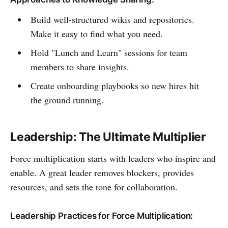
Build well-structured wikis and repositories.
Make it easy to find what you need.
Hold "Lunch and Learn" sessions for team
members to share insights.
Create onboarding playbooks so new hires hit
the ground running.
Leadership: The Ultimate Multiplier
Force multiplication starts with leaders who inspire and
enable. A great leader removes blockers, provides
resources, and sets the tone for collaboration.
Leadership Practices for Force Multiplication: