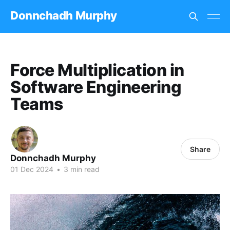
Donnchadh Murphy
Force Multiplication in
Software Engineering
Teams
Share
Donnchadh Murphy
01 Dec 2024
•
3 min read