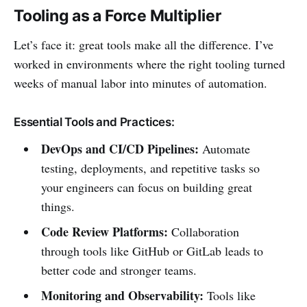
Tooling as a Force Multiplier
Let’s face it: great tools make all the difference. I’ve
worked in environments where the right tooling turned
weeks of manual labor into minutes of automation.
Essential Tools and Practices:
DevOps and CI/CD Pipelines:
Automate
testing, deployments, and repetitive tasks so
your engineers can focus on building great
things.
Code Review Platforms:
Collaboration
through tools like GitHub or GitLab leads to
better code and stronger teams.
Monitoring and Observability:
Tools like