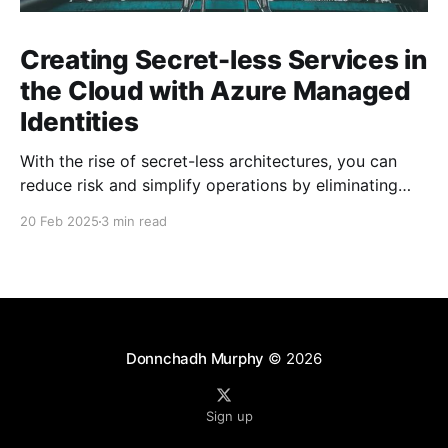
Creating Secret-less Services in
the Cloud with Azure Managed
Identities
With the rise of secret-less architectures, you can
reduce risk and simplify operations by eliminating
hard-coded secrets in your applications. At
20 Feb 2025
3 min read
Microsoft, we leverage this approach internally to
ensure our own services remain secure and agile. In
this blog post, we explore how to achieve secret-less
services
Donnchadh Murphy
© 2026
Sign up