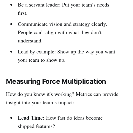
Be a servant leader: Put your team’s needs
first.
Communicate vision and strategy clearly.
People can’t align with what they don’t
understand.
Lead by example: Show up the way you want
your team to show up.
Measuring Force Multiplication
How do you know it’s working? Metrics can provide
insight into your team’s impact:
Lead Time:
How fast do ideas become
shipped features?