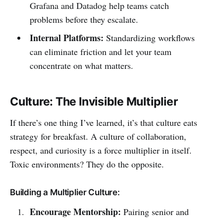
Grafana and Datadog help teams catch
problems before they escalate.
Internal Platforms:
Standardizing workflows
can eliminate friction and let your team
concentrate on what matters.
Culture: The Invisible Multiplier
If there’s one thing I’ve learned, it’s that culture eats
strategy for breakfast. A culture of collaboration,
respect, and curiosity is a force multiplier in itself.
Toxic environments? They do the opposite.
Building a Multiplier Culture:
Encourage Mentorship:
Pairing senior and