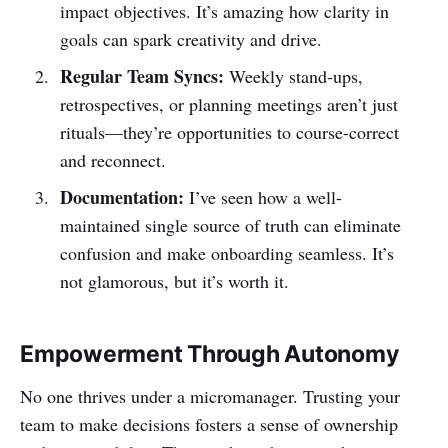
impact objectives. It’s amazing how clarity in
goals can spark creativity and drive.
Regular Team Syncs:
Weekly stand-ups,
retrospectives, or planning meetings aren’t just
rituals—they’re opportunities to course-correct
and reconnect.
Documentation:
I’ve seen how a well-
maintained single source of truth can eliminate
confusion and make onboarding seamless. It’s
not glamorous, but it’s worth it.
Empowerment Through Autonomy
No one thrives under a micromanager. Trusting your
team to make decisions fosters a sense of ownership