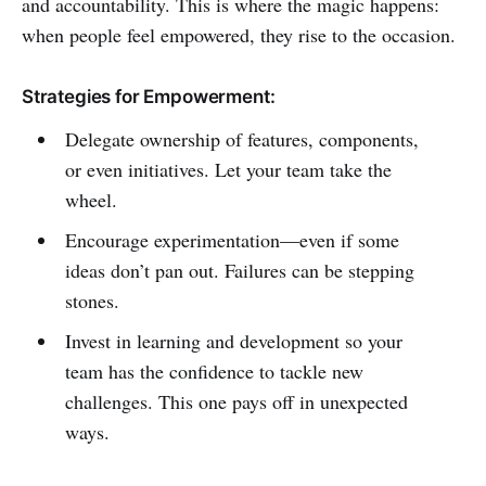
and accountability. This is where the magic happens:
when people feel empowered, they rise to the occasion.
Strategies for Empowerment:
Delegate ownership of features, components,
or even initiatives. Let your team take the
wheel.
Encourage experimentation—even if some
ideas don’t pan out. Failures can be stepping
stones.
Invest in learning and development so your
team has the confidence to tackle new
challenges. This one pays off in unexpected
ways.