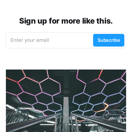
Sign up for more like this.
Enter your email
Subscribe