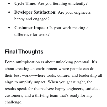
Cycle Time:
Are you iterating efficiently?
Developer Satisfaction:
Are your engineers
happy and engaged?
Customer Impact:
Is your work making a
difference for users?
Final Thoughts
Force multiplication is about unlocking potential. It’s
about creating an environment where people can do
their best work—where tools, culture, and leadership all
align to amplify impact. When you get it right, the
results speak for themselves: happy engineers, satisfied
customers, and a thriving team that’s ready for any
challenge.