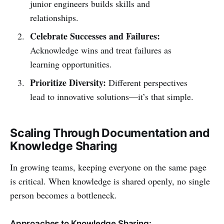
junior engineers builds skills and
relationships.
Celebrate Successes and Failures:
Acknowledge wins and treat failures as
learning opportunities.
Prioritize Diversity:
Different perspectives
lead to innovative solutions—it’s that simple.
Scaling Through Documentation and
Knowledge Sharing
In growing teams, keeping everyone on the same page
is critical. When knowledge is shared openly, no single
person becomes a bottleneck.
Approaches to Knowledge Sharing: