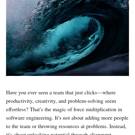
Have you ever seen a team that just clicks—where
productivity, creativity, and problem-solving seem
effortless? That’s the magic of force multiplication in
software engineering. It’s not about adding more people
to the team or throwing resources at problems. Instead,
it’s about unlocking potential through alignment,