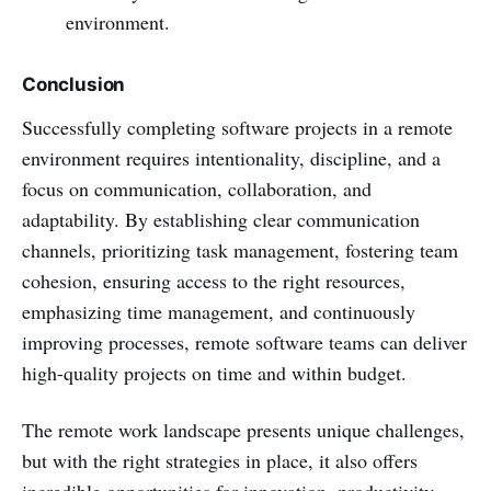
environment.
Conclusion
Successfully completing software projects in a remote
environment requires intentionality, discipline, and a
focus on communication, collaboration, and
adaptability. By establishing clear communication
channels, prioritizing task management, fostering team
cohesion, ensuring access to the right resources,
emphasizing time management, and continuously
improving processes, remote software teams can deliver
high-quality projects on time and within budget.
The remote work landscape presents unique challenges,
but with the right strategies in place, it also offers