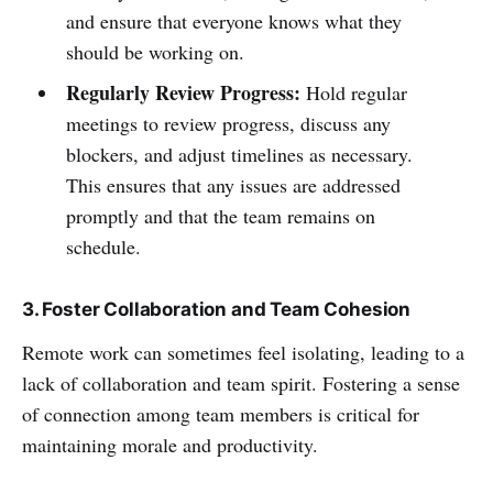
and ensure that everyone knows what they
should be working on.
Regularly Review Progress:
Hold regular
meetings to review progress, discuss any
blockers, and adjust timelines as necessary.
This ensures that any issues are addressed
promptly and that the team remains on
schedule.
3. Foster Collaboration and Team Cohesion
Remote work can sometimes feel isolating, leading to a
lack of collaboration and team spirit. Fostering a sense
of connection among team members is critical for
maintaining morale and productivity.