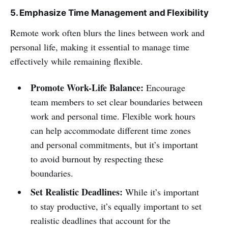
5. Emphasize Time Management and Flexibility
Remote work often blurs the lines between work and
personal life, making it essential to manage time
effectively while remaining flexible.
Promote Work-Life Balance:
Encourage
team members to set clear boundaries between
work and personal time. Flexible work hours
can help accommodate different time zones
and personal commitments, but it’s important
to avoid burnout by respecting these
boundaries.
Set Realistic Deadlines:
While it’s important
to stay productive, it’s equally important to set
realistic deadlines that account for the