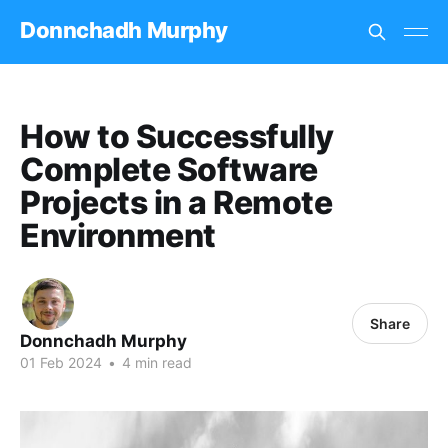
Donnchadh Murphy
How to Successfully
Complete Software
Projects in a Remote
Environment
Share
Donnchadh Murphy
01 Feb 2024
•
4 min read