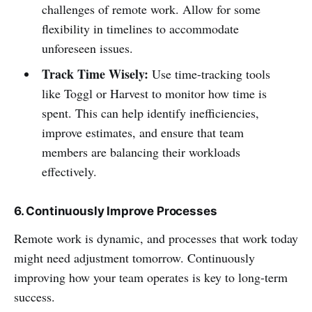
challenges of remote work. Allow for some
flexibility in timelines to accommodate
unforeseen issues.
Track Time Wisely:
Use time-tracking tools
like Toggl or Harvest to monitor how time is
spent. This can help identify inefficiencies,
improve estimates, and ensure that team
members are balancing their workloads
effectively.
6. Continuously Improve Processes
Remote work is dynamic, and processes that work today
might need adjustment tomorrow. Continuously
improving how your team operates is key to long-term
success.