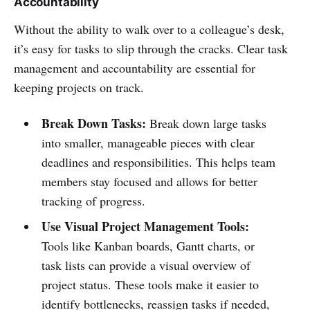
Accountability
Without the ability to walk over to a colleague’s desk,
it’s easy for tasks to slip through the cracks. Clear task
management and accountability are essential for
keeping projects on track.
Break Down Tasks:
Break down large tasks
into smaller, manageable pieces with clear
deadlines and responsibilities. This helps team
members stay focused and allows for better
tracking of progress.
Use Visual Project Management Tools:
Tools like Kanban boards, Gantt charts, or
task lists can provide a visual overview of
project status. These tools make it easier to
identify bottlenecks, reassign tasks if needed,