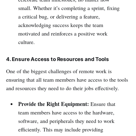
small. Whether it’s completing a sprint, fixing
a critical bug, or delivering a feature,
acknowledging success keeps the team
motivated and reinforces a positive work
culture.
4. Ensure Access to Resources and Tools
One of the biggest challenges of remote work is
ensuring that all team members have access to the tools
and resources they need to do their jobs effectively.
Provide the Right Equipment:
Ensure that
team members have access to the hardware,
software, and peripherals they need to work
efficiently. This may include providing