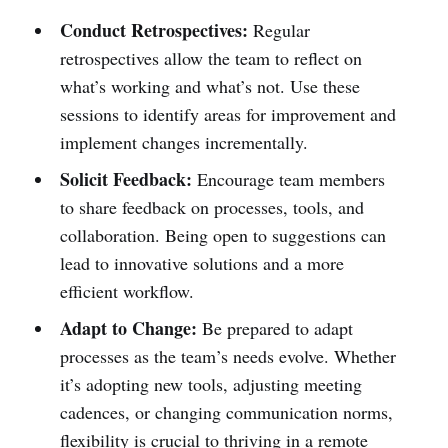
Conduct Retrospectives:
Regular
retrospectives allow the team to reflect on
what’s working and what’s not. Use these
sessions to identify areas for improvement and
implement changes incrementally.
Solicit Feedback:
Encourage team members
to share feedback on processes, tools, and
collaboration. Being open to suggestions can
lead to innovative solutions and a more
efficient workflow.
Adapt to Change:
Be prepared to adapt
processes as the team’s needs evolve. Whether
it’s adopting new tools, adjusting meeting
cadences, or changing communication norms,
flexibility is crucial to thriving in a remote