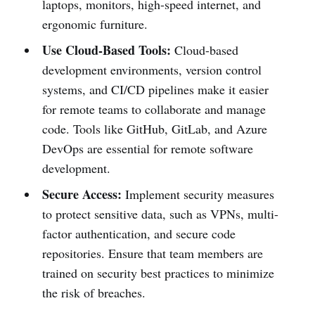
laptops, monitors, high-speed internet, and
ergonomic furniture.
Use Cloud-Based Tools:
Cloud-based
development environments, version control
systems, and CI/CD pipelines make it easier
for remote teams to collaborate and manage
code. Tools like GitHub, GitLab, and Azure
DevOps are essential for remote software
development.
Secure Access:
Implement security measures
to protect sensitive data, such as VPNs, multi-
factor authentication, and secure code
repositories. Ensure that team members are
trained on security best practices to minimize
the risk of breaches.