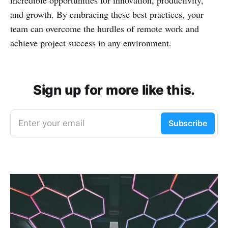
incredible opportunities for innovation, productivity,
and growth. By embracing these best practices, your
team can overcome the hurdles of remote work and
achieve project success in any environment.
Sign up for more like this.
Enter your email
Subscribe