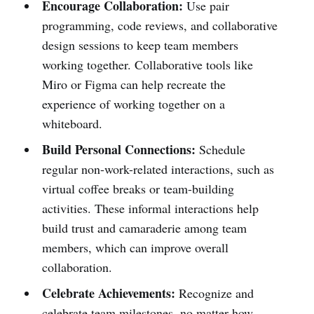
Encourage Collaboration:
Use pair
programming, code reviews, and collaborative
design sessions to keep team members
working together. Collaborative tools like
Miro or Figma can help recreate the
experience of working together on a
whiteboard.
Build Personal Connections:
Schedule
regular non-work-related interactions, such as
virtual coffee breaks or team-building
activities. These informal interactions help
build trust and camaraderie among team
members, which can improve overall
collaboration.
Celebrate Achievements:
Recognize and
celebrate team milestones, no matter how