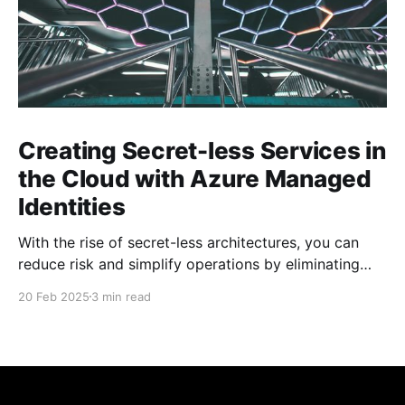
Creating Secret-less Services in
the Cloud with Azure Managed
Identities
With the rise of secret-less architectures, you can
reduce risk and simplify operations by eliminating
hard-coded secrets in your applications. At
20 Feb 2025
3 min read
Microsoft, we leverage this approach internally to
ensure our own services remain secure and agile. In
this blog post, we explore how to achieve secret-less
services