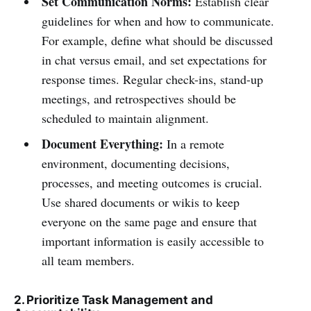
Set Communication Norms:
Establish clear
guidelines for when and how to communicate.
For example, define what should be discussed
in chat versus email, and set expectations for
response times. Regular check-ins, stand-up
meetings, and retrospectives should be
scheduled to maintain alignment.
Document Everything:
In a remote
environment, documenting decisions,
processes, and meeting outcomes is crucial.
Use shared documents or wikis to keep
everyone on the same page and ensure that
important information is easily accessible to
all team members.
2. Prioritize Task Management and