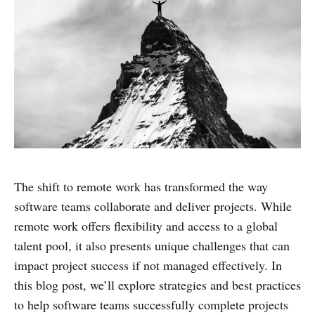
The shift to remote work has transformed the way
software teams collaborate and deliver projects. While
remote work offers flexibility and access to a global
talent pool, it also presents unique challenges that can
impact project success if not managed effectively. In
this blog post, we’ll explore strategies and best practices
to help software teams successfully complete projects