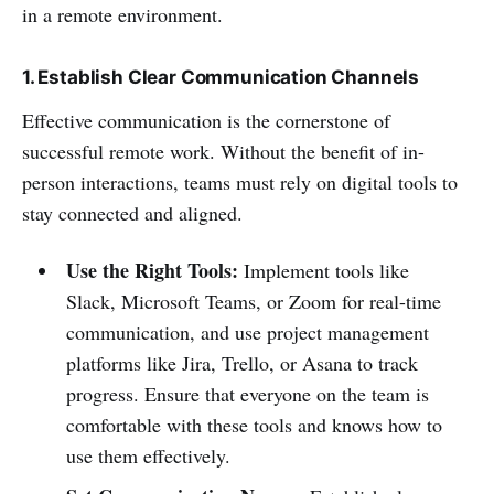
in a remote environment.
1. Establish Clear Communication Channels
Effective communication is the cornerstone of
successful remote work. Without the benefit of in-
person interactions, teams must rely on digital tools to
stay connected and aligned.
Use the Right Tools:
Implement tools like
Slack, Microsoft Teams, or Zoom for real-time
communication, and use project management
platforms like Jira, Trello, or Asana to track
progress. Ensure that everyone on the team is
comfortable with these tools and knows how to
use them effectively.