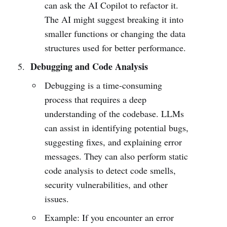
can ask the AI Copilot to refactor it.
The AI might suggest breaking it into
smaller functions or changing the data
structures used for better performance.
Debugging and Code Analysis
Debugging is a time-consuming
process that requires a deep
understanding of the codebase. LLMs
can assist in identifying potential bugs,
suggesting fixes, and explaining error
messages. They can also perform static
code analysis to detect code smells,
security vulnerabilities, and other
issues.
Example: If you encounter an error