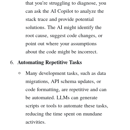
that you’re struggling to diagnose, you
can ask the AI Copilot to analyze the
stack trace and provide potential
solutions. The AI might identify the
root cause, suggest code changes, or
point out where your assumptions
about the code might be incorrect.
Automating Repetitive Tasks
Many development tasks, such as data
migrations, API schema updates, or
code formatting, are repetitive and can
be automated. LLMs can generate
scripts or tools to automate these tasks,
reducing the time spent on mundane
activities.