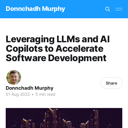
Donnchadh Murphy
Leveraging LLMs and AI
Copilots to Accelerate
Software Development
Share
Donnchadh Murphy
01 Aug 2023
•
5 min read