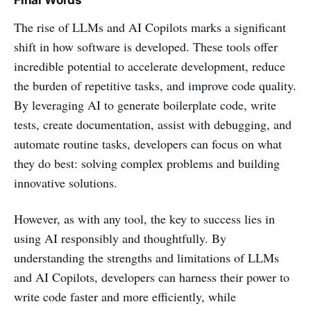
The rise of LLMs and AI Copilots marks a significant
shift in how software is developed. These tools offer
incredible potential to accelerate development, reduce
the burden of repetitive tasks, and improve code quality.
By leveraging AI to generate boilerplate code, write
tests, create documentation, assist with debugging, and
automate routine tasks, developers can focus on what
they do best: solving complex problems and building
innovative solutions.
However, as with any tool, the key to success lies in
using AI responsibly and thoughtfully. By
understanding the strengths and limitations of LLMs
and AI Copilots, developers can harness their power to
write code faster and more efficiently, while