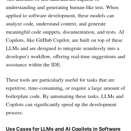
understanding and generating human-like text. When
applied to software development, these models can
analyze code, understand context, and generate
meaningful code snippets, documentation, and tests. AI
Copilots, like GitHub Copilot, are built on top of these
LLMs and are designed to integrate seamlessly into a
developer's workflow, offering real-time suggestions and
assistance within the IDE.
These tools are particularly useful for tasks that are
repetitive, time-consuming, or require a large amount of
boilerplate code. By automating these tasks, LLMs and
Copilots can significantly speed up the development
process.
Use Cases for LLMs and AI Copilots in Software