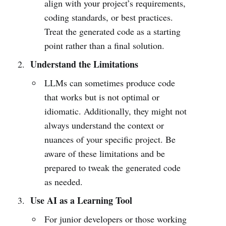
align with your project’s requirements,
coding standards, or best practices.
Treat the generated code as a starting
point rather than a final solution.
Understand the Limitations
LLMs can sometimes produce code
that works but is not optimal or
idiomatic. Additionally, they might not
always understand the context or
nuances of your specific project. Be
aware of these limitations and be
prepared to tweak the generated code
as needed.
Use AI as a Learning Tool
For junior developers or those working