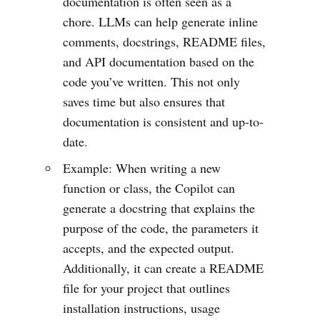
documentation is often seen as a
chore. LLMs can help generate inline
comments, docstrings, README files,
and API documentation based on the
code you’ve written. This not only
saves time but also ensures that
documentation is consistent and up-to-
date.
Example: When writing a new
function or class, the Copilot can
generate a docstring that explains the
purpose of the code, the parameters it
accepts, and the expected output.
Additionally, it can create a README
file for your project that outlines
installation instructions, usage