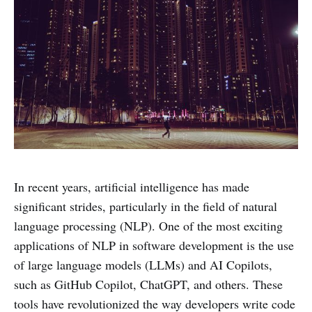
In recent years, artificial intelligence has made
significant strides, particularly in the field of natural
language processing (NLP). One of the most exciting
applications of NLP in software development is the use
of large language models (LLMs) and AI Copilots,
such as GitHub Copilot, ChatGPT, and others. These
tools have revolutionized the way developers write code