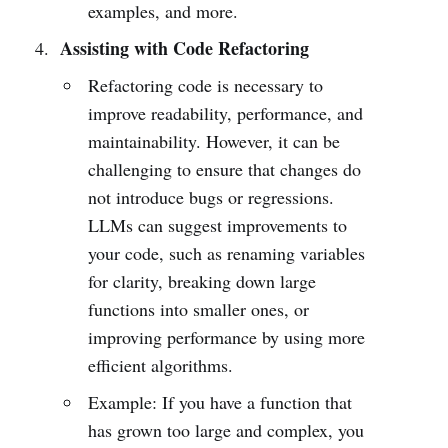
examples, and more.
Assisting with Code Refactoring
Refactoring code is necessary to
improve readability, performance, and
maintainability. However, it can be
challenging to ensure that changes do
not introduce bugs or regressions.
LLMs can suggest improvements to
your code, such as renaming variables
for clarity, breaking down large
functions into smaller ones, or
improving performance by using more
efficient algorithms.
Example: If you have a function that
has grown too large and complex, you