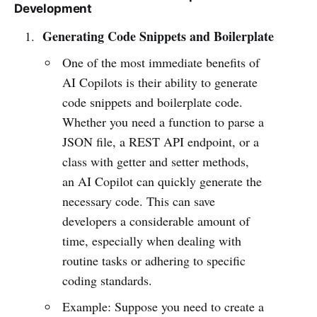
Development
Generating Code Snippets and Boilerplate
One of the most immediate benefits of
AI Copilots is their ability to generate
code snippets and boilerplate code.
Whether you need a function to parse a
JSON file, a REST API endpoint, or a
class with getter and setter methods,
an AI Copilot can quickly generate the
necessary code. This can save
developers a considerable amount of
time, especially when dealing with
routine tasks or adhering to specific
coding standards.
Example: Suppose you need to create a