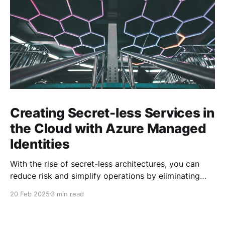
Creating Secret-less Services in
the Cloud with Azure Managed
Identities
With the rise of secret-less architectures, you can
reduce risk and simplify operations by eliminating
hard-coded secrets in your applications. At
20 Feb 2025
3 min read
Microsoft, we leverage this approach internally to
ensure our own services remain secure and agile. In
this blog post, we explore how to achieve secret-less