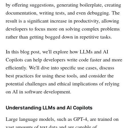
by offering suggestions, generating boilerplate, creating
documentation, writing tests, and even debugging. The
result is a significant increase in productivity, allowing
developers to focus more on solving complex problems
rather than getting bogged down in repetitive tasks.
In this blog post, we'll explore how LLMs and AI
Copilots can help developers write code faster and more
efficiently. We'll dive into specific use cases, discuss
best practices for using these tools, and consider the
potential challenges and ethical implications of relying
on AI in software development.
Understanding LLMs and AI Copilots
Large language models, such as GPT-4, are trained on
vast amounts of text data and are capable of