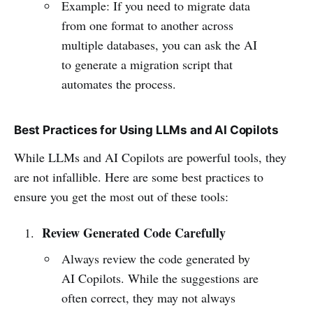
Example: If you need to migrate data
from one format to another across
multiple databases, you can ask the AI
to generate a migration script that
automates the process.
Best Practices for Using LLMs and AI Copilots
While LLMs and AI Copilots are powerful tools, they
are not infallible. Here are some best practices to
ensure you get the most out of these tools:
Review Generated Code Carefully
Always review the code generated by
AI Copilots. While the suggestions are
often correct, they may not always