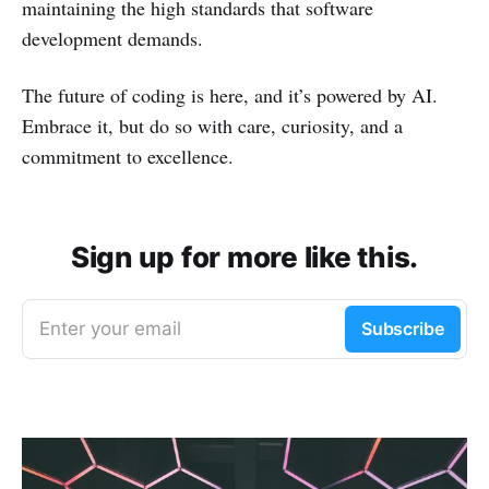
maintaining the high standards that software
development demands.
The future of coding is here, and it’s powered by AI.
Embrace it, but do so with care, curiosity, and a
commitment to excellence.
Sign up for more like this.
Enter your email
Subscribe