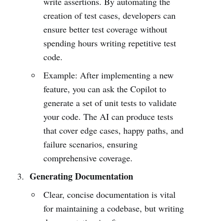
write assertions. By automating the
creation of test cases, developers can
ensure better test coverage without
spending hours writing repetitive test
code.
Example: After implementing a new
feature, you can ask the Copilot to
generate a set of unit tests to validate
your code. The AI can produce tests
that cover edge cases, happy paths, and
failure scenarios, ensuring
comprehensive coverage.
Generating Documentation
Clear, concise documentation is vital
for maintaining a codebase, but writing