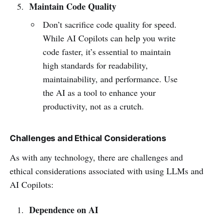
Maintain Code Quality
Don’t sacrifice code quality for speed.
While AI Copilots can help you write
code faster, it’s essential to maintain
high standards for readability,
maintainability, and performance. Use
the AI as a tool to enhance your
productivity, not as a crutch.
Challenges and Ethical Considerations
As with any technology, there are challenges and
ethical considerations associated with using LLMs and
AI Copilots:
Dependence on AI