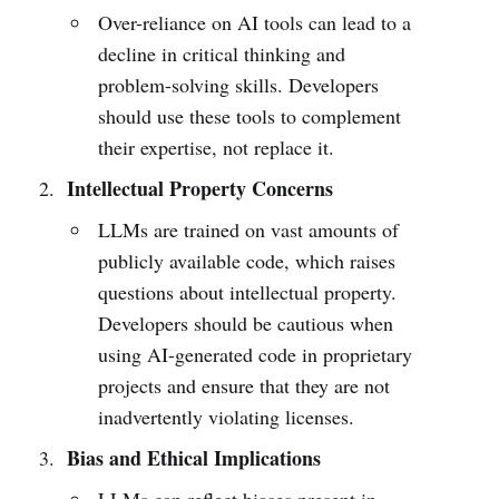
Over-reliance on AI tools can lead to a
decline in critical thinking and
problem-solving skills. Developers
should use these tools to complement
their expertise, not replace it.
Intellectual Property Concerns
LLMs are trained on vast amounts of
publicly available code, which raises
questions about intellectual property.
Developers should be cautious when
using AI-generated code in proprietary
projects and ensure that they are not
inadvertently violating licenses.
Bias and Ethical Implications
LLMs can reflect biases present in