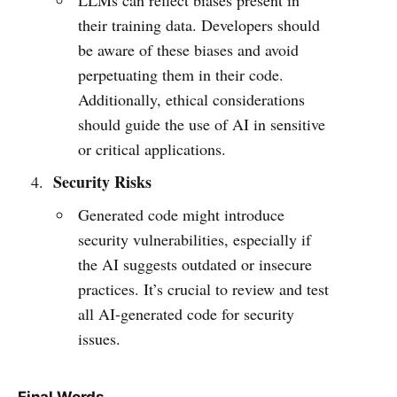
their training data. Developers should
be aware of these biases and avoid
perpetuating them in their code.
Additionally, ethical considerations
should guide the use of AI in sensitive
or critical applications.
Security Risks
Generated code might introduce
security vulnerabilities, especially if
the AI suggests outdated or insecure
practices. It’s crucial to review and test
all AI-generated code for security
issues.
Final Words