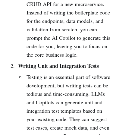
CRUD API for a new microservice.
Instead of writing the boilerplate code
for the endpoints, data models, and
validation from scratch, you can
prompt the AI Copilot to generate this
code for you, leaving you to focus on
the core business logic.
Writing Unit and Integration Tests
Testing is an essential part of software
development, but writing tests can be
tedious and time-consuming. LLMs
and Copilots can generate unit and
integration test templates based on
your existing code. They can suggest
test cases, create mock data, and even