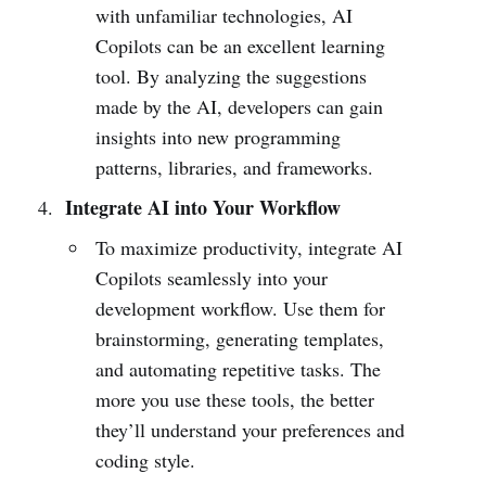
with unfamiliar technologies, AI
Copilots can be an excellent learning
tool. By analyzing the suggestions
made by the AI, developers can gain
insights into new programming
patterns, libraries, and frameworks.
Integrate AI into Your Workflow
To maximize productivity, integrate AI
Copilots seamlessly into your
development workflow. Use them for
brainstorming, generating templates,
and automating repetitive tasks. The
more you use these tools, the better
they’ll understand your preferences and
coding style.