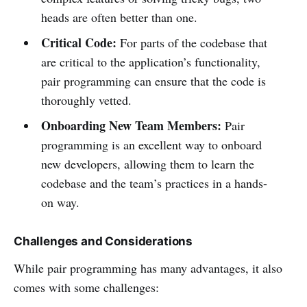
heads are often better than one.
Critical Code:
For parts of the codebase that
are critical to the application’s functionality,
pair programming can ensure that the code is
thoroughly vetted.
Onboarding New Team Members:
Pair
programming is an excellent way to onboard
new developers, allowing them to learn the
codebase and the team’s practices in a hands-
on way.
Challenges and Considerations
While pair programming has many advantages, it also
comes with some challenges: