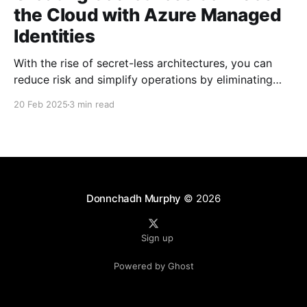
the Cloud with Azure Managed
Identities
With the rise of secret-less architectures, you can
reduce risk and simplify operations by eliminating
hard-coded secrets in your applications. At
20 Feb 2025
3 min read
Microsoft, we leverage this approach internally to
ensure our own services remain secure and agile. In
this blog post, we explore how to achieve secret-less
services
Donnchadh Murphy
© 2026
Sign up
Powered by Ghost