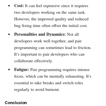
Cost:
It can feel expensive since it requires
two developers working on the same task.
However, the improved quality and reduced
bug fixing time often offset the initial cost.
Personalities and Dynamics:
Not all
developers work well together, and pair
programming can sometimes lead to friction.
It’s important to pair developers who can
collaborate effectively.
Fatigue:
Pair programming requires intense
focus, which can be mentally exhausting. It’s
essential to take breaks and switch roles
regularly to avoid burnout.
Conclusion