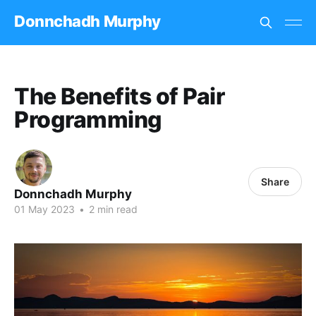
Donnchadh Murphy
The Benefits of Pair
Programming
Share
Donnchadh Murphy
01 May 2023
•
2 min read