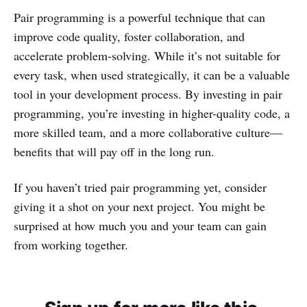
Pair programming is a powerful technique that can
improve code quality, foster collaboration, and
accelerate problem-solving. While it’s not suitable for
every task, when used strategically, it can be a valuable
tool in your development process. By investing in pair
programming, you’re investing in higher-quality code, a
more skilled team, and a more collaborative culture—
benefits that will pay off in the long run.
If you haven’t tried pair programming yet, consider
giving it a shot on your next project. You might be
surprised at how much you and your team can gain
from working together.