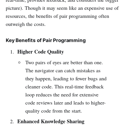
picture). Though it may seem like an expensive use of
resources, the benefits of pair programming often
outweigh the costs.
Key Benefits of Pair Programming
Higher Code Quality
Two pairs of eyes are better than one.
The navigator can catch mistakes as
they happen, leading to fewer bugs and
cleaner code. This real-time feedback
loop reduces the need for extensive
code reviews later and leads to higher-
quality code from the start.
Enhanced Knowledge Sharing