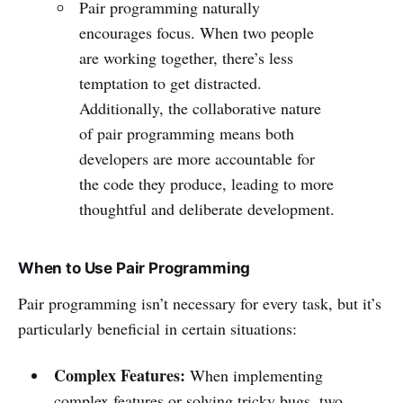
Pair programming naturally
encourages focus. When two people
are working together, there’s less
temptation to get distracted.
Additionally, the collaborative nature
of pair programming means both
developers are more accountable for
the code they produce, leading to more
thoughtful and deliberate development.
When to Use Pair Programming
Pair programming isn’t necessary for every task, but it’s
particularly beneficial in certain situations:
Complex Features:
When implementing
complex features or solving tricky bugs, two