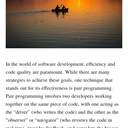
In the world of software development, efficiency and
code quality are paramount. While there are many
strategies to achieve these goals, one technique that
stands out for its effectiveness is pair programming.
Pair programming involves two developers working
together on the same piece of code, with one acting as
the “driver” (who writes the code) and the other as the
“observer” or “navigator” (who reviews the code in
real-time, provides feedback, and considers the bigger