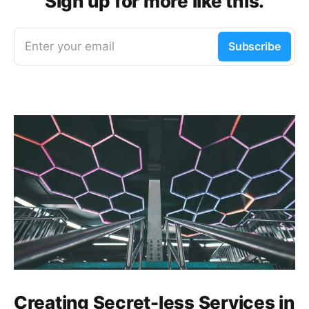
Sign up for more like this.
Enter your email
Subscribe
Creating Secret-less Services in