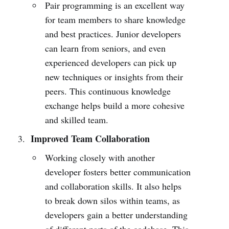
Pair programming is an excellent way
for team members to share knowledge
and best practices. Junior developers
can learn from seniors, and even
experienced developers can pick up
new techniques or insights from their
peers. This continuous knowledge
exchange helps build a more cohesive
and skilled team.
Improved Team Collaboration
Working closely with another
developer fosters better communication
and collaboration skills. It also helps
to break down silos within teams, as
developers gain a better understanding
of different parts of the codebase. This