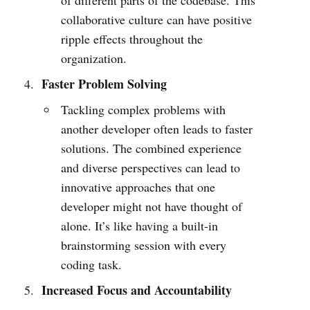
collaborative culture can have positive
ripple effects throughout the
organization.
Faster Problem Solving
Tackling complex problems with
another developer often leads to faster
solutions. The combined experience
and diverse perspectives can lead to
innovative approaches that one
developer might not have thought of
alone. It’s like having a built-in
brainstorming session with every
coding task.
Increased Focus and Accountability